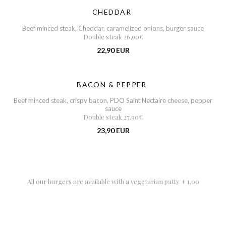
CHEDDAR
Beef minced steak, Cheddar, caramelized onions, burger sauce
Double steak 26,90€
22,90 EUR
BACON & PEPPER
Beef minced steak, crispy bacon, PDO Saint Nectaire cheese, pepper
sauce
Double steak 27,90€
23,90 EUR
All our burgers are available with a vegetarian patty + 1.00