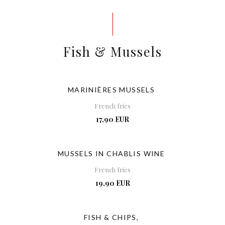
Fish & Mussels
MARINIÈRES MUSSELS
French fries
17,90 EUR
MUSSELS IN CHABLIS WINE
French fries
19,90 EUR
FISH & CHIPS,