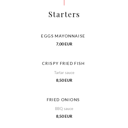
Starters
EGGS MAYONNAISE
7,00 EUR
CRISPY FRIED FISH
Tartar sauce
8,50 EUR
FRIED ONIONS
BBQ sauce
8,50 EUR