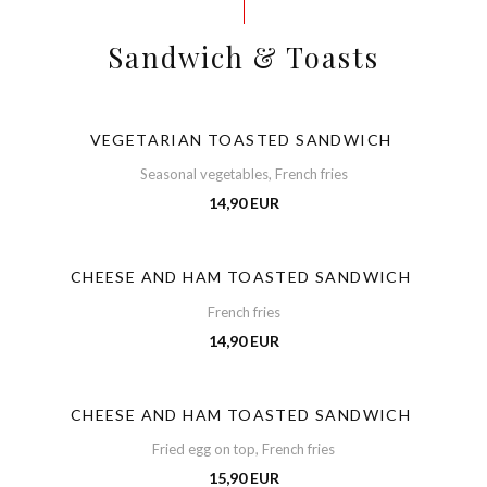
Sandwich & Toasts
VEGETARIAN TOASTED SANDWICH
Seasonal vegetables, French fries
14,90 EUR
CHEESE AND HAM TOASTED SANDWICH
French fries
14,90 EUR
CHEESE AND HAM TOASTED SANDWICH
Fried egg on top, French fries
15,90 EUR