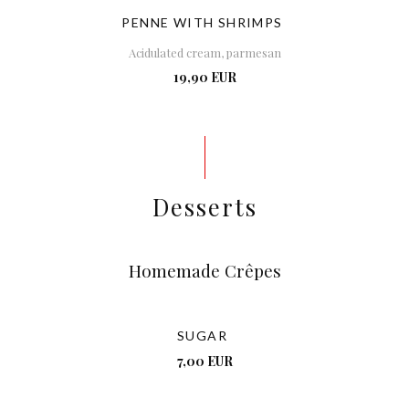
PENNE WITH SHRIMPS
Acidulated cream, parmesan
19,90 EUR
Desserts
Homemade Crêpes
SUGAR
7,00 EUR