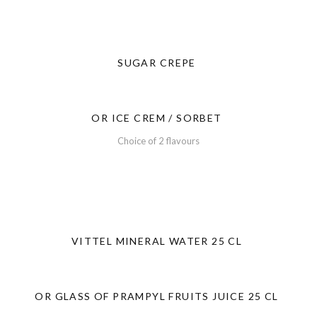
SUGAR CREPE
OR ICE CREM / SORBET
Choice of 2 flavours
VITTEL MINERAL WATER 25 CL
OR GLASS OF PRAMPYL FRUITS JUICE 25 CL