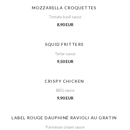
MOZZARELLA CROQUETTES
Tomato basil sauce
8,90 EUR
SQUID FRITTERS
Tartar sauce
9,50 EUR
CRISPY CHICKEN
BBQ sauce
9,90 EUR
LABEL ROUGE DAUPHINÉ RAVIOLI AU GRATIN
Parmesan cream sauce