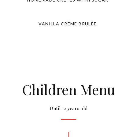
VANILLA CRÈME BRULÉE
Children Menu
Until 12 years old