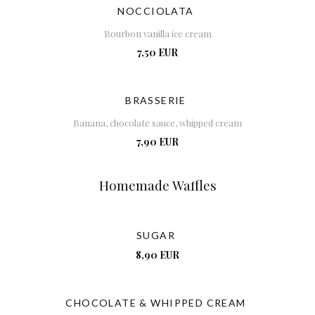
NOCCIOLATA
Bourbon vanilla ice cream
7,50 EUR
BRASSERIE
Banana, chocolate sauce, whipped cream
7,90 EUR
Homemade Waffles
SUGAR
8,90 EUR
CHOCOLATE & WHIPPED CREAM