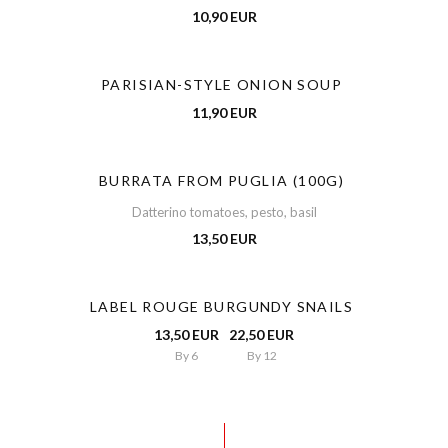
10,90 EUR
PARISIAN-STYLE ONION SOUP
11,90 EUR
BURRATA FROM PUGLIA (100G)
Datterino tomatoes, pesto, basil
13,50 EUR
LABEL ROUGE BURGUNDY SNAILS
13,50 EUR
22,50 EUR
By 6
By 12