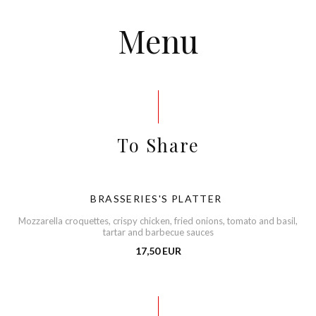
Menu
To Share
BRASSERIES'S PLATTER
Mozzarella croquettes, crispy chicken, fried onions, tomato and basil,
tartar and barbecue sauces
17,50 EUR