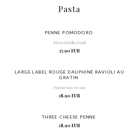
Pasta
PENNE POMODORO
Stracciatella, basil
17,90 EUR
LARGE LABEL ROUGE DAUPHINÉ RAVIOLI AU
GRATIN
Parmesan cream
18,90 EUR
THREE-CHEESE PENNE
18,90 EUR