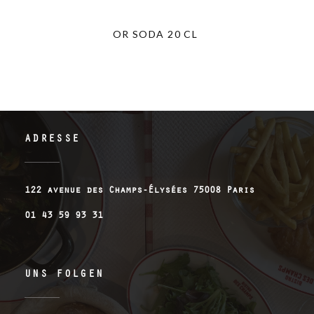
OR SODA 20 CL
ADRESSE
((öffnet e
122 avenue des Champs-Élysées 75008 Paris
01 43 59 93 31
UNS FOLGEN