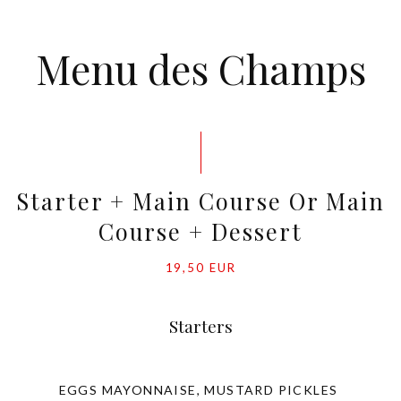
Menu des Champs
Starter + Main Course Or Main
Course + Dessert
19,50 EUR
Starters
EGGS MAYONNAISE, MUSTARD PICKLES