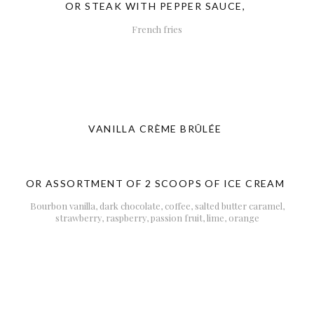
OR STEAK WITH PEPPER SAUCE,
French fries
VANILLA CRÈME BRÛLÉE
OR ASSORTMENT OF 2 SCOOPS OF ICE CREAM
Bourbon vanilla, dark chocolate, coffee, salted butter caramel,
strawberry, raspberry, passion fruit, lime, orange