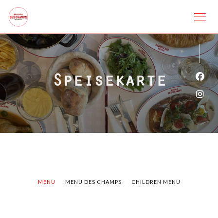
Speisekarte
Face
Inst
MENU
MENU DES CHAMPS
CHILDREN MENU