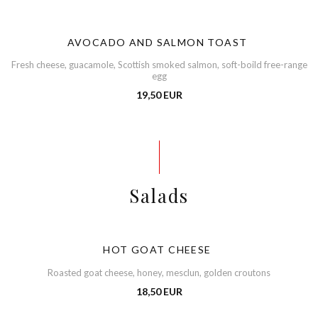
AVOCADO AND SALMON TOAST
Fresh cheese, guacamole, Scottish smoked salmon, soft-boild free-range
egg
19,50 EUR
Salads
HOT GOAT CHEESE
Roasted goat cheese, honey, mesclun, golden croutons
18,50 EUR