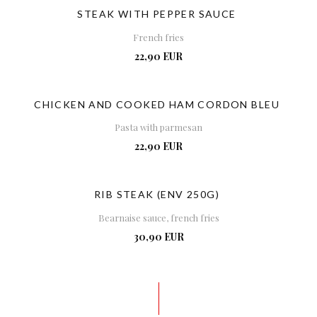
STEAK WITH PEPPER SAUCE
French fries
22,90 EUR
CHICKEN AND COOKED HAM CORDON BLEU
Pasta with parmesan
22,90 EUR
RIB STEAK (ENV 250G)
Bearnaise sauce, french fries
30,90 EUR