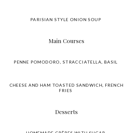
PARISIAN STYLE ONION SOUP
Main Courses
PENNE POMODORO, STRACCIATELLA, BASIL
CHEESE AND HAM TOASTED SANDWICH, FRENCH
FRIES
Desserts
HOMEMADE CRÊPES WITH SUGAR