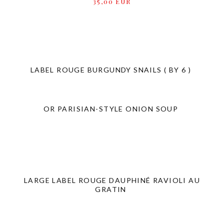
35,00 EUR
LABEL ROUGE BURGUNDY SNAILS ( BY 6 )
OR PARISIAN-STYLE ONION SOUP
LARGE LABEL ROUGE DAUPHINÉ RAVIOLI AU
GRATIN