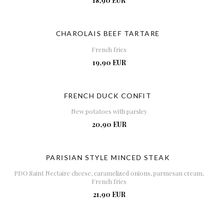
18,90 EUR
CHAROLAIS BEEF TARTARE
French fries
19,90 EUR
FRENCH DUCK CONFIT
New potatoes with parsley
20,90 EUR
PARISIAN STYLE MINCED STEAK
PDO Saint Nectaire cheese, caramelized onions, parmesan cream,
French fries
21,90 EUR