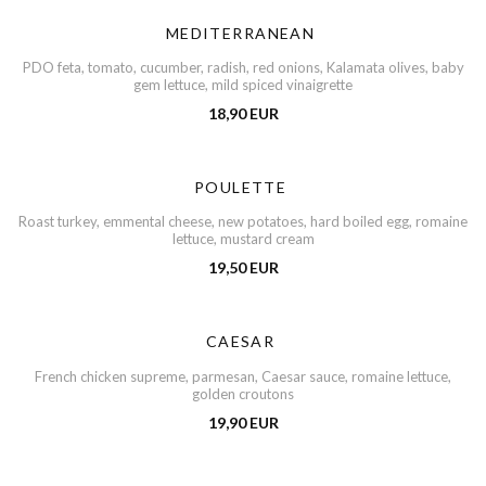
MEDITERRANEAN
PDO feta, tomato, cucumber, radish, red onions, Kalamata olives, baby
gem lettuce, mild spiced vinaigrette
18,90 EUR
POULETTE
Roast turkey, emmental cheese, new potatoes, hard boiled egg, romaine
lettuce, mustard cream
19,50 EUR
CAESAR
French chicken supreme, parmesan, Caesar sauce, romaine lettuce,
golden croutons
19,90 EUR