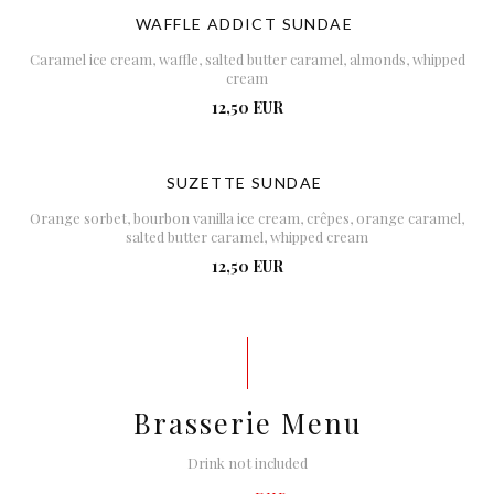
WAFFLE ADDICT SUNDAE
Caramel ice cream, waffle, salted butter caramel, almonds, whipped
cream
12,50 EUR
SUZETTE SUNDAE
Orange sorbet, bourbon vanilla ice cream, crêpes, orange caramel,
salted butter caramel, whipped cream
12,50 EUR
Brasserie Menu
Drink not included