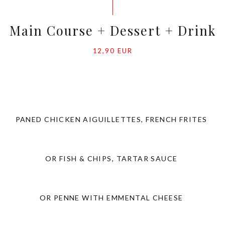
Main Course + Dessert + Drink
12,90 EUR
PANED CHICKEN AIGUILLETTES, FRENCH FRITES
OR FISH & CHIPS, TARTAR SAUCE
OR PENNE WITH EMMENTAL CHEESE