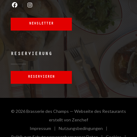
Facebook ((öffnet ein neues Fenster)
Instagram ((öffnet ein neues Fe
NEWSLETTER
RESERVIERUNG
RESERVIEREN
© 2026 Brasserie des Champs — Webseite des Restaurants
((öffnet ein neues Fenster
erstellt von
Zenchef
Impressum
Nutzungsbedingungen
((öffnet ein neues Fenster))
((öffnet ein neues Fenster))
Politik zum Schutz personenbezogener Daten
Cookies