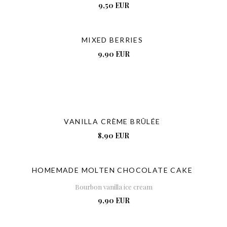
9,50 EUR
MIXED BERRIES
9,90 EUR
VANILLA CRÈME BRÛLÉE
8,90 EUR
HOMEMADE MOLTEN CHOCOLATE CAKE
Bourbon vanilla ice cream
9,90 EUR