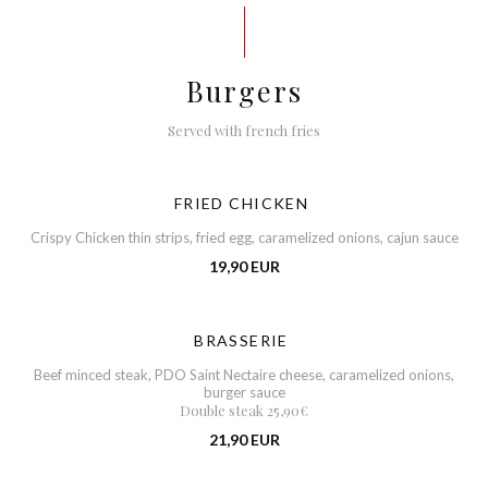
Burgers
Served with french fries
FRIED CHICKEN
Crispy Chicken thin strips, fried egg, caramelized onions, cajun sauce
19,90 EUR
BRASSERIE
Beef minced steak, PDO Saint Nectaire cheese, caramelized onions,
burger sauce
Double steak 25,90€
21,90 EUR