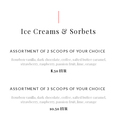
Ice Creams & Sorbets
ASSORTMENT OF 2 SCOOPS OF YOUR CHOICE
Bourbon vanilla, dark chocolate, coffee, salted butter caramel,
strawberry, raspberry, passion fruit, lime, orange
8,50 EUR
ASSORTMENT OF 3 SCOOPS OF YOUR CHOICE
Bourbon vanilla, dark chocolate, coffee, salted butter caramel,
strawberry, raspberry, passion fruit, lime, orange
10,50 EUR