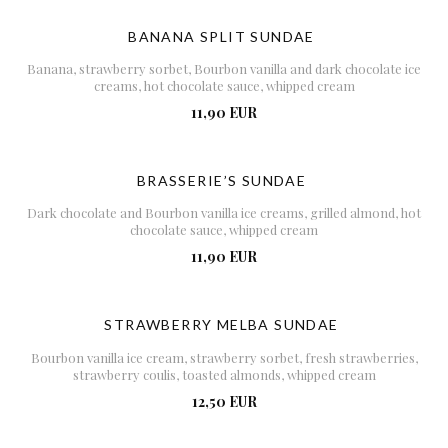
BANANA SPLIT SUNDAE
Banana, strawberry sorbet, Bourbon vanilla and dark chocolate ice
creams, hot chocolate sauce, whipped cream
11,90 EUR
BRASSERIE’S SUNDAE
Dark chocolate and Bourbon vanilla ice creams, grilled almond, hot
chocolate sauce, whipped cream
11,90 EUR
STRAWBERRY MELBA SUNDAE
Bourbon vanilla ice cream, strawberry sorbet, fresh strawberries,
strawberry coulis, toasted almonds, whipped cream
12,50 EUR