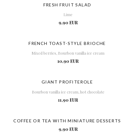
FRESH FRUIT SALAD
Lime
9,90 EUR
FRENCH TOAST-STYLE BRIOCHE
Mixed berries, Bourbon vanilla ice cream
10,90 EUR
GIANT PROFITEROLE
Bourbon vanilla ice cream, hot chocolate
11,90 EUR
COFFEE OR TEA WITH MINIATURE DESSERTS
9,90 EUR