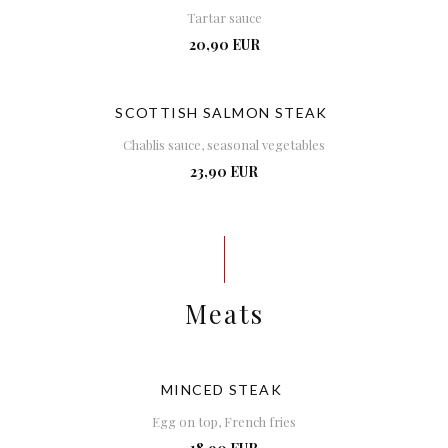
Tartar sauce
20,90 EUR
SCOTTISH SALMON STEAK
Chablis sauce, seasonal vegetables
23,90 EUR
Meats
MINCED STEAK
Egg on top, French fries